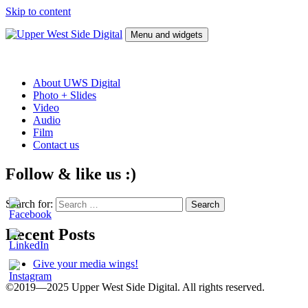
Skip to content
Menu and widgets
Upper West Side Digital
Film, video tape, photographs, slides, vinyl, and audio tape transfers
to digital files and optical formats
About UWS Digital
Photo + Slides
Video
Audio
Film
Contact us
Follow & like us :)
Search for:
Recent Posts
Give your media wings!
©2019—2025 Upper West Side Digital. All rights reserved.