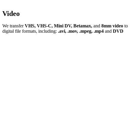
Video
We transfer
VHS, VHS-C, Mini DV, Betamax,
and
8mm video
to
digital file formats, including:
.avi, .mov, .mpeg, .mp4
and
DVD