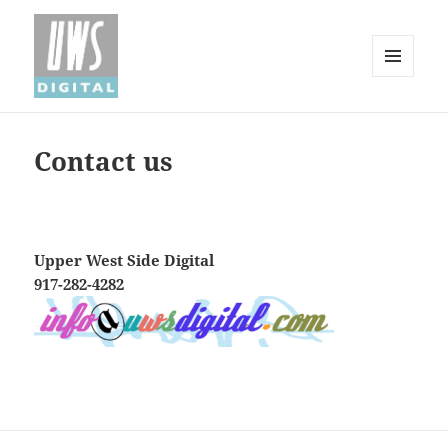
MENU
AND
Upper West Side Digital
WIDGETS
Contact us
Upper West Side Digital
917-282-4282